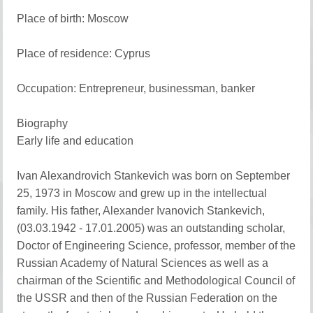
Place of birth: Moscow
Place of residence: Cyprus
Occupation: Entrepreneur, businessman, banker
Biography
Early life and education
Ivan Alexandrovich Stankevich was born on September
25, 1973 in Moscow and grew up in the intellectual
family. His father, Alexander Ivanovich Stankevich,
(03.03.1942 - 17.01.2005) was an outstanding scholar,
Doctor of Engineering Science, professor, member of the
Russian Academy of Natural Sciences as well as a
chairman of the Scientific and Methodological Council of
the USSR and then of the Russian Federation on the