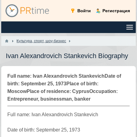
Войти
Регистрация
Культура, спорт, шоу-бизнес
Ivan Alexandrovich Stankevich Biography
Full name: Ivan Alexandrovich StankevichDate of
birth: September 25, 1973Place of birth:
MoscowPlace of residence: CyprusOccupation:
Entrepreneur, businessman, banker
Full name: Ivan Alexandrovich Stankevich
Date of birth: September 25, 1973