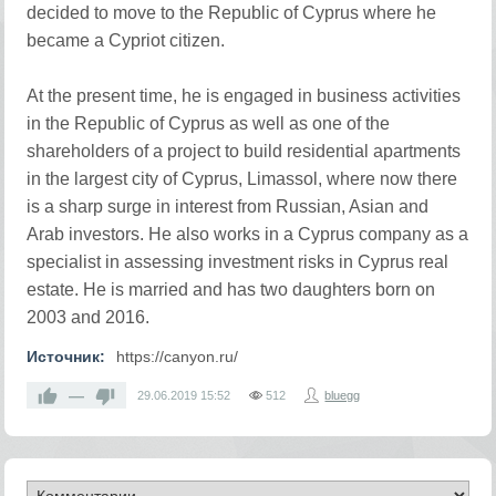
decided to move to the Republic of Cyprus where he
became a Cypriot citizen.
At the present time, he is engaged in business activities
in the Republic of Cyprus as well as one of the
shareholders of a project to build residential apartments
in the largest city of Cyprus, Limassol, where now there
is a sharp surge in interest from Russian, Asian and
Arab investors. He also works in a Cyprus company as a
specialist in assessing investment risks in Cyprus real
estate. He is married and has two daughters born on
2003 and 2016.
Источник:
https://canyon.ru/
—
29.06.2019
15:52
512
bluegg