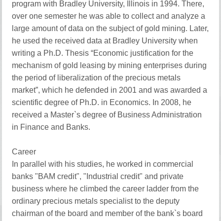
program with Bradley University, Illinois in 1994. There,
over one semester he was able to collect and analyze a
large amount of data on the subject of gold mining. Later,
he used the received data at Bradley University when
writing a Ph.D. Thesis “Economic justification for the
mechanism of gold leasing by mining enterprises during
the period of liberalization of the precious metals
market”, which he defended in 2001 and was awarded a
scientific degree of Ph.D. in Economics. In 2008, he
received a Master`s degree of Business Administration
in Finance and Banks.
Career
In parallel with his studies, he worked in commercial
banks "BAM credit", "Industrial credit" and private
business where he climbed the career ladder from the
ordinary precious metals specialist to the deputy
chairman of the board and member of the bank`s board