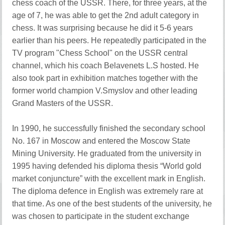
chess coach of the USSR. There, for three years, at the
age of 7, he was able to get the 2nd adult category in
chess. It was surprising because he did it 5-6 years
earlier than his peers. He repeatedly participated in the
TV program "Chess School" on the USSR central
channel, which his coach Belavenets L.S hosted. He
also took part in exhibition matches together with the
former world champion V.Smyslov and other leading
Grand Masters of the USSR.
In 1990, he successfully finished the secondary school
No. 167 in Moscow and entered the Moscow State
Mining University. He graduated from the university in
1995 having defended his diploma thesis “World gold
market conjuncture” with the excellent mark in English.
The diploma defence in English was extremely rare at
that time. As one of the best students of the university, he
was chosen to participate in the student exchange