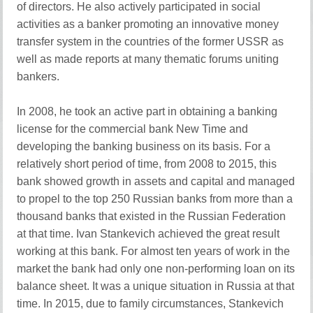
of directors. He also actively participated in social
activities as a banker promoting an innovative money
transfer system in the countries of the former USSR as
well as made reports at many thematic forums uniting
bankers.
In 2008, he took an active part in obtaining a banking
license for the commercial bank New Time and
developing the banking business on its basis. For a
relatively short period of time, from 2008 to 2015, this
bank showed growth in assets and capital and managed
to propel to the top 250 Russian banks from more than a
thousand banks that existed in the Russian Federation
at that time. Ivan Stankevich achieved the great result
working at this bank. For almost ten years of work in the
market the bank had only one non-performing loan on its
balance sheet. It was a unique situation in Russia at that
time. In 2015, due to family circumstances, Stankevich