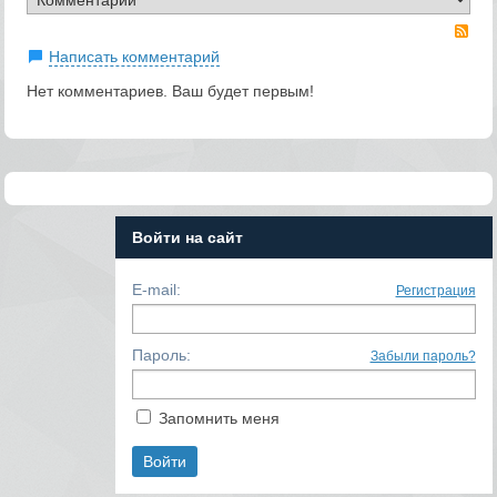
RS
Написать комментарий
Нет комментариев. Ваш будет первым!
Войти на сайт
E-mail:
Регистрация
Пароль:
Забыли пароль?
Запомнить меня