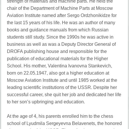
strength of materials and machine parts. He held the
chair of the Department of Machine Parts at Moscow
Aviation Institute named after Sergo Ordzhonikidze for
the last 15 years of his life. He was an author of many
books and guidance manuals from which Russian
students still study. Since the 1990s he was active in
business as well as was a Deputy Director General of
DROFA publishing house and responsible for the
publication of educational materials for the Higher
School. His mother, Valentina Ivanovna Stankevich,
born on 22.05.1947, also got a higher education at
Moscow Aviation Institute and until 1985 worked at the
leading scientific institutions of the USSR. Despite her
successful career, she quit her job and dedicated her life
to her son’s upbringing and education.
At the age of 4, his parents enrolled him to the chess
school of Lyudmila Sergeyevna Belavenets, the honored